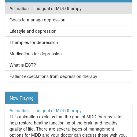
Animation - The goal of MDD therapy
Goals to manage depression
Lifestyle and depression
Therapies for depression
Medications for depression
What is ECT?
Patient expectations from depression therapy
Now Playing
Animation - The goal of MDD therapy
This animation explains that the goal of MDD therapy is to
help restore healthy functioning of the brain and healthy
quality of life. There are several types of management
options for MDD and your doctor can discuss these with you,