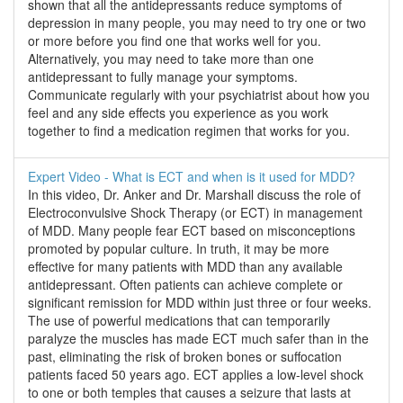
shown that all the antidepressants reduce symptoms of
depression in many people, you may need to try one or two
or more before you find one that works well for you.
Alternatively, you may need to take more than one
antidepressant to fully manage your symptoms.
Communicate regularly with your psychiatrist about how you
feel and any side effects you experience as you work
together to find a medication regimen that works for you.
Expert Video - What is ECT and when is it used for MDD?
In this video, Dr. Anker and Dr. Marshall discuss the role of
Electroconvulsive Shock Therapy (or ECT) in management
of MDD. Many people fear ECT based on misconceptions
promoted by popular culture. In truth, it may be more
effective for many patients with MDD than any available
antidepressant. Often patients can achieve complete or
significant remission for MDD within just three or four weeks.
The use of powerful medications that can temporarily
paralyze the muscles has made ECT much safer than in the
past, eliminating the risk of broken bones or suffocation
patients faced 50 years ago. ECT applies a low-level shock
to one or both temples that causes a seizure that lasts at