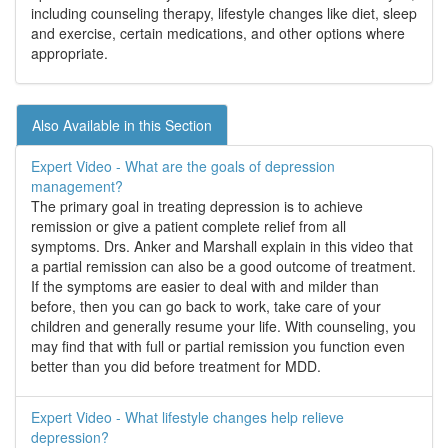
including counseling therapy, lifestyle changes like diet, sleep
and exercise, certain medications, and other options where
appropriate.
Also Available in this Section
Expert Video - What are the goals of depression
management?
The primary goal in treating depression is to achieve
remission or give a patient complete relief from all
symptoms. Drs. Anker and Marshall explain in this video that
a partial remission can also be a good outcome of treatment.
If the symptoms are easier to deal with and milder than
before, then you can go back to work, take care of your
children and generally resume your life. With counseling, you
may find that with full or partial remission you function even
better than you did before treatment for MDD.
Expert Video - What lifestyle changes help relieve
depression?