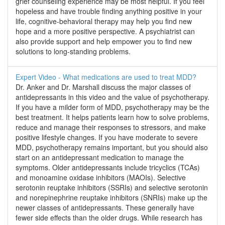
grief counseling experience may be most helpful. If you feel
hopeless and have trouble finding anything positive in your
life, cognitive-behavioral therapy may help you find new
hope and a more positive perspective. A psychiatrist can
also provide support and help empower you to find new
solutions to long-standing problems.
Expert Video - What medications are used to treat MDD?
Dr. Anker and Dr. Marshall discuss the major classes of
antidepressants in this video and the value of psychotherapy.
If you have a milder form of MDD, psychotherapy may be the
best treatment. It helps patients learn how to solve problems,
reduce and manage their responses to stressors, and make
positive lifestyle changes. If you have moderate to severe
MDD, psychotherapy remains important, but you should also
start on an antidepressant medication to manage the
symptoms. Older antidepressants include tricyclics (TCAs)
and monoamine oxidase inhibitors (MAOIs). Selective
serotonin reuptake inhibitors (SSRIs) and selective serotonin
and norepinephrine reuptake inhibitors (SNRIs) make up the
newer classes of antidepressants. These generally have
fewer side effects than the older drugs. While research has