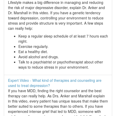
Lifestyle makes a big difference in managing and reducing
the risk of major depressive disorder, explain Dr. Anker and
Dr. Marshall in this video. If you have a genetic tendency
toward depression, controlling your environment to reduce
stress and provide structure is very important. A few steps
can really help:
Keep a regular sleep schedule of at least 7 hours each
night.
Exercise regularly.
Eat a healthy diet.
Avoid alcohol and drugs.
Talk to a psychiatrist or psychotherapist about other
ways to reduce stress in your environment.
Expert Video - What kind of therapies and counseling are
used to treat depression?
If you have MDD, finding the right counselor and the best
therapy can really help. As Drs. Anker and Marshall explain
in this video, every patient has unique issues that make them
better suited to some therapies than to others. If you have
experienced intense grief that led to MDD, someone with