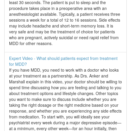
least 30 seconds. The patient is put to sleep and the
procedure takes place in a preoperative area with an
anesthesiologist available. Typically, a patient receives three
sessions a week for a total of 12 to 16 sessions. Side effects
may include headache and short-term memory loss. It is
very safe and may be the treatment of choice for patients
who are pregnant, actively suicidal or need rapid relief from
MDD for other reasons.
Expert Video - What should patients expect from treatment
for MDD?
If you have MDD, you need to work with a doctor who looks
at your treatment as a partnership. As Drs. Anker and
Marshall explain in this video, your doctor should be willing to
spend time discussing how you are feeling and talking to you
about treatment options and lifestyle changes. Other topics
you want to make sure to discuss include whether you are
taking the right dosage or the right medicine based on your
response, and whether you are experiencing any side effects
from medication. To start with, you will ideally see your
psychiatrist every week during a major depressive episode—
at a minimum, every other week—for an hour initially, then