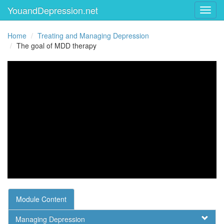
YouandDepression.net
Toggl
Home
Treating and Managing Depression
The goal of MDD therapy
Module Content
Managing Depression